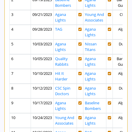
Bombers
Lights
Guam
3
09/21/2023
Agana
Young And
CPK
Lights
Associates
4
09/28/2023
TAG
Agana
Alpha
Lights
5
10/03/2023
Agana
Nissan
Dusit
Lights
Titans
6
10/05/2023
Quality
Agana
Bank of
Rabbits
Lights
Guam
7
10/10/2023
Hit It
Agana
Alpha
Harder
Lights
8
10/12/2023
CSC Spin
Agana
Dusit
Doctors
Lights
9
10/17/2023
Agana
Baseline
Alpha
Lights
Bombers
10
10/24/2023
Young And
Agana
Alpha
Associates
Lights