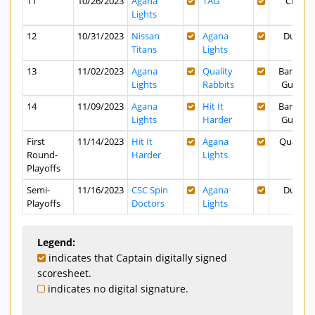
11
10/26/2023
Agana
TAG
CPK
Lights
12
10/31/2023
Nissan
Agana
Dusit
Titans
Lights
13
11/02/2023
Agana
Quality
Bank of
Lights
Rabbits
Guam
14
11/09/2023
Agana
Hit It
Bank of
Lights
Harder
Guam
First
11/14/2023
Hit It
Agana
Quality
Round-
Harder
Lights
Playoffs
Semi-
11/16/2023
CSC Spin
Agana
Dusit
Playoffs
Doctors
Lights
Legend:
indicates that Captain digitally signed
scoresheet.
indicates no digital signature.