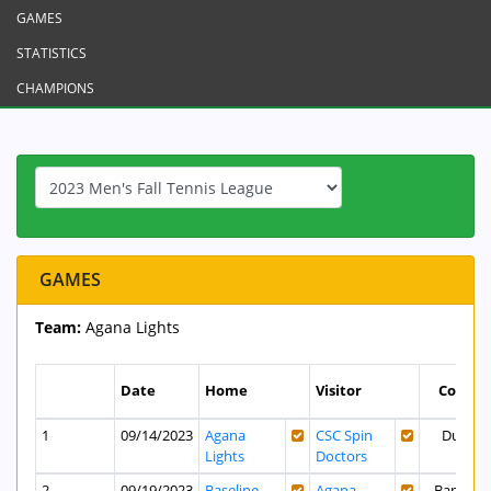
GAMES
STATISTICS
CHAMPIONS
GAMES
Team:
Agana Lights
Date
Home
Visitor
Court
1
09/14/2023
Agana
CSC Spin
Dusit
Lights
Doctors
2
09/19/2023
Baseline
Agana
Bank of