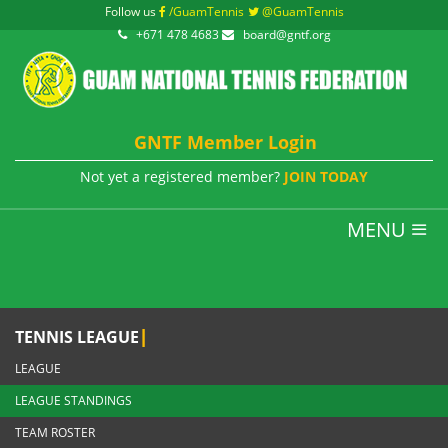
Follow us
/GuamTennis
@GuamTennis
+671 478 4683
board@gntf.org
GNTF Member Login
Not yet a registered member?
JOIN TODAY
MENU
|
TENNIS LEAGUE
LEAGUE
LEAGUE STANDINGS
TEAM ROSTER