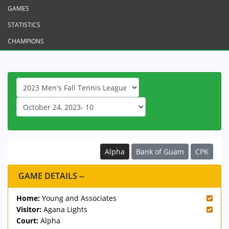
GAMES
STATISTICS
CHAMPIONS
Alpha
Bank of Guam
CPK
GAME DETAILS --
Home:
Young and Associates
Visitor:
Agana Lights
Court:
Alpha