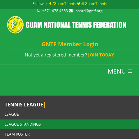
Follow us
/GuamTennis
@GuamTennis
+671 478 4683
board@gntf.org
GNTF Member Login
Not yet a registered member?
JOIN TODAY
MENU
|
TENNIS LEAGUE
LEAGUE
LEAGUE STANDINGS
TEAM ROSTER