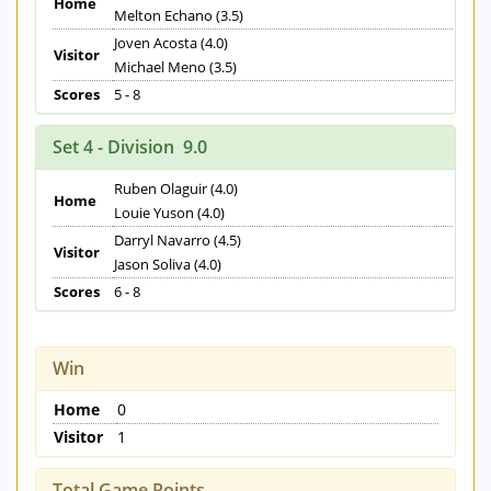
Home
Melton Echano (3.5)
Joven Acosta (4.0)
Visitor
Michael Meno (3.5)
Scores
5 - 8
Set 4 - Division 9.0
Ruben Olaguir (4.0)
Home
Louie Yuson (4.0)
Darryl Navarro (4.5)
Visitor
Jason Soliva (4.0)
Scores
6 - 8
Win
Home
0
Visitor
1
Total Game Points