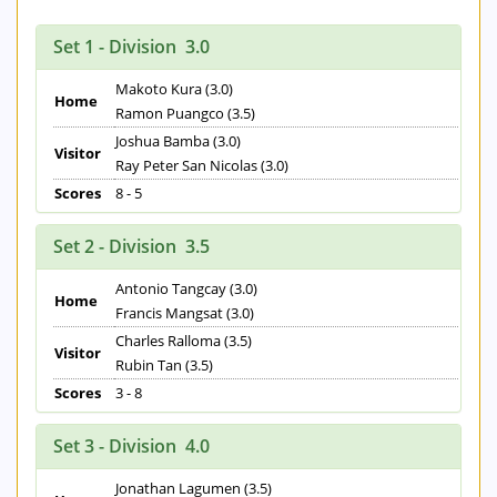
Set 1 - Division 3.0
Makoto Kura (3.0)
Home
Ramon Puangco (3.5)
Joshua Bamba (3.0)
Visitor
Ray Peter San Nicolas (3.0)
Scores
8 - 5
Set 2 - Division 3.5
Antonio Tangcay (3.0)
Home
Francis Mangsat (3.0)
Charles Ralloma (3.5)
Visitor
Rubin Tan (3.5)
Scores
3 - 8
Set 3 - Division 4.0
Jonathan Lagumen (3.5)