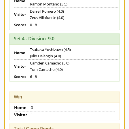
Home
Ramon Montano (3.5)
Darrell Romero (4.0)
Visitor
Zeus Villafuerte (4.0)
Scores
0 - 8
Set 4 - Division 9.0
Tsubasa Yoshizawa (4.5)
Home
Julio Dalangin (4.0)
Camden Camacho (5.0)
Visitor
Tom Camacho (4.0)
Scores
6 - 8
Win
Home
0
Visitor
1
Total Game Points