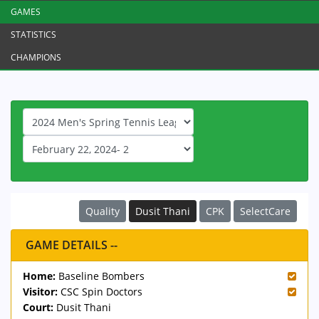
GAMES
STATISTICS
CHAMPIONS
Quality
Dusit Thani
CPK
SelectCare
GAME DETAILS --
Home:
Baseline Bombers
Visitor:
CSC Spin Doctors
Court:
Dusit Thani