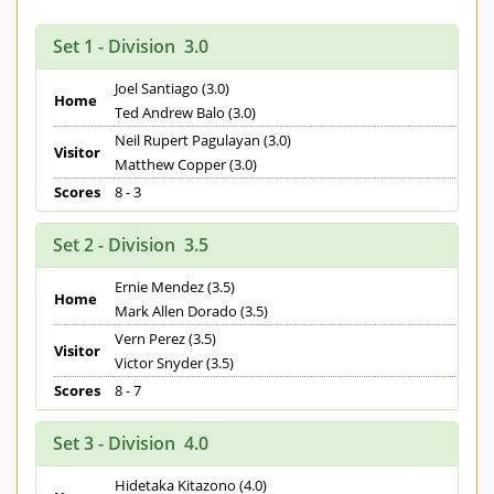
Set 1 - Division 3.0
Joel Santiago (3.0)
Home
Ted Andrew Balo (3.0)
Neil Rupert Pagulayan (3.0)
Visitor
Matthew Copper (3.0)
Scores
8 - 3
Set 2 - Division 3.5
Ernie Mendez (3.5)
Home
Mark Allen Dorado (3.5)
Vern Perez (3.5)
Visitor
Victor Snyder (3.5)
Scores
8 - 7
Set 3 - Division 4.0
Hidetaka Kitazono (4.0)