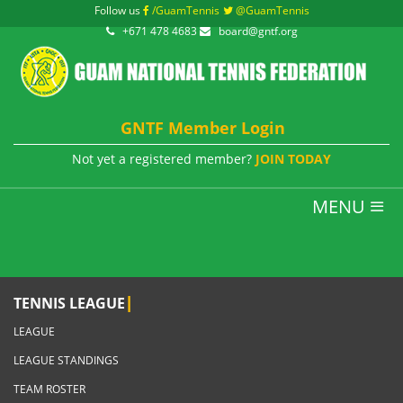
Follow us
/GuamTennis
@GuamTennis
+671 478 4683
board@gntf.org
GNTF Member Login
Not yet a registered member?
JOIN TODAY
MENU
|
TENNIS LEAGUE
LEAGUE
LEAGUE STANDINGS
TEAM ROSTER