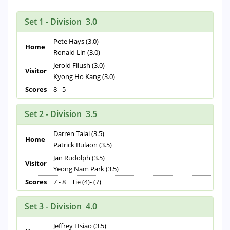
Set 1 - Division 3.0
Pete Hays (3.0)
Home
Ronald Lin (3.0)
Jerold Filush (3.0)
Visitor
Kyong Ho Kang (3.0)
Scores
8 - 5
Set 2 - Division 3.5
Darren Talai (3.5)
Home
Patrick Bulaon (3.5)
Jan Rudolph (3.5)
Visitor
Yeong Nam Park (3.5)
Scores
7 - 8 Tie (4)- (7)
Set 3 - Division 4.0
Jeffrey Hsiao (3.5)