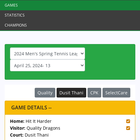
GAMES
STATISTICS
CHAMPIONS
Quality
Dusit Thani
CPK
SelectCare
GAME DETAILS --
Home:
Hit It Harder
Visitor:
Quality Dragons
Court:
Dusit Thani