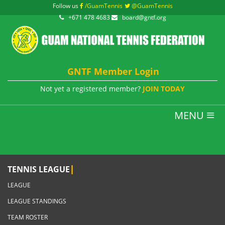
Follow us
/GuamTennis
@GuamTennis
+671 478 4683
board@gntf.org
GNTF Member Login
Not yet a registered member?
JOIN TODAY
MENU
|
TENNIS LEAGUE
LEAGUE
LEAGUE STANDINGS
TEAM ROSTER