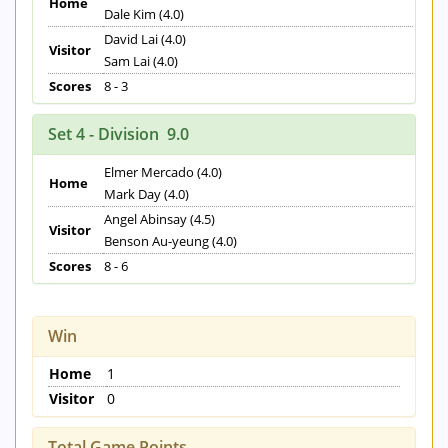
Home
Dale Kim (4.0)
David Lai (4.0)
Visitor
Sam Lai (4.0)
Scores
8 - 3
Set 4 - Division 9.0
Elmer Mercado (4.0)
Home
Mark Day (4.0)
Angel Abinsay (4.5)
Visitor
Benson Au-yeung (4.0)
Scores
8 - 6
Win
Home
1
Visitor
0
Total Game Points